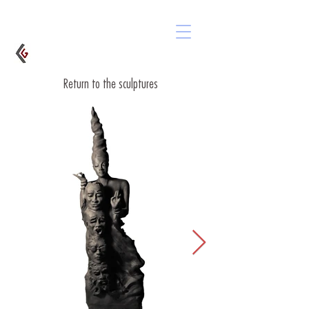
Return to the sculptures