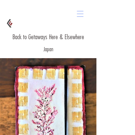
Back to Getaways Here & Elsewhere
Japan