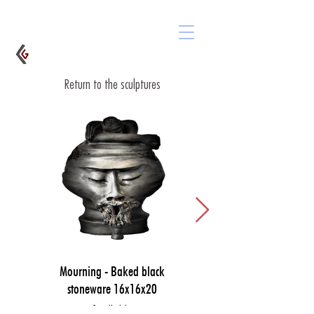
Return to the sculptures
Mourning - Baked black
stoneware 16x16x20
Available