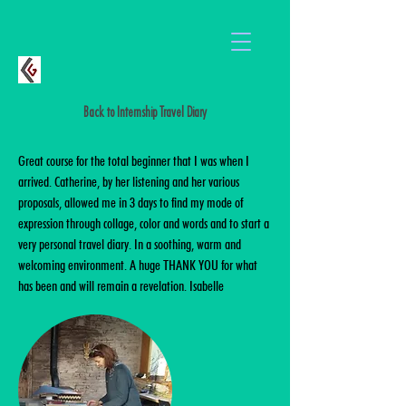
Back to Internship Travel Diary
Great course for the total beginner that I was when I
arrived. Catherine, by her listening and her various
proposals, allowed me in 3 days to find my mode of
expression through collage, color and words and to start a
very personal travel diary. In a soothing, warm and
welcoming environment. A huge THANK YOU for what
has been and will remain a revelation. Isabelle