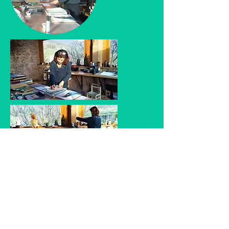
Catherine Guyot, all rights reserved, 2022 -
Website designed by Fabian Fischer, Paris