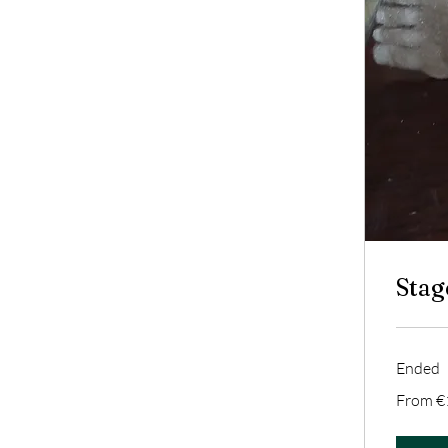
Stag
Ended
From
From €
140
euros