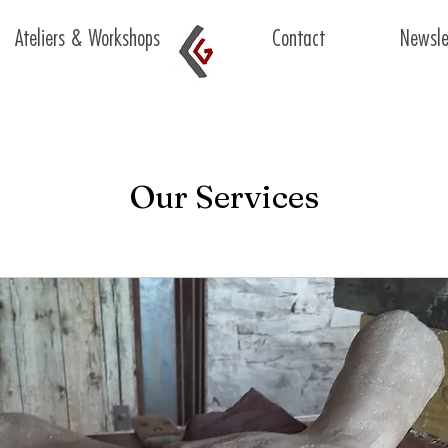
Ateliers & Workshops
Contact
Newsle
Our Services