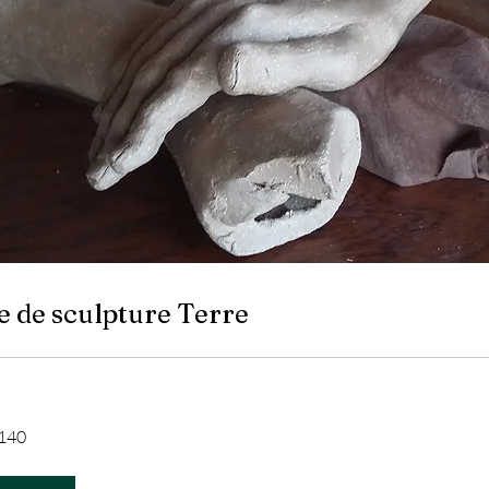
e de sculpture Terre
140