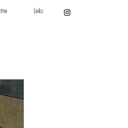
tter
Links