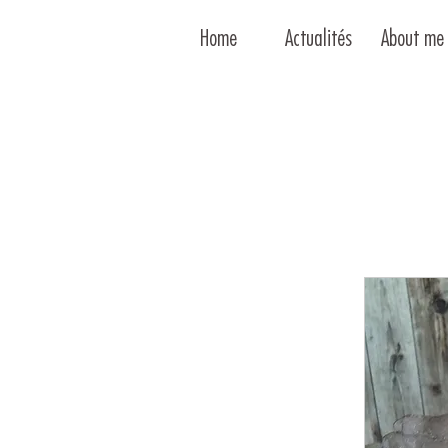
Home
Actualités
About me