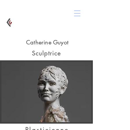
Catherine Guyot
Sculptrice
Plasticienne